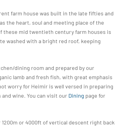
nt farm house was built in the late fifties and
as the heart, soul and meeting place of the
of these mid twentieth century farm houses is
ite washed with a bright red roof, keeping
itchen/dining room and prepared by our
ganic lamb and fresh fish, with great emphasis
ot worry for Heimir is well versed in preparing
s and wine. You can visit our
Dining
page for
r 1200m or 4000ft of vertical descent right back