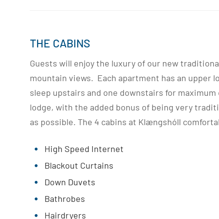
THE CABINS
Guests will enjoy the luxury of our new tradition
mountain views. Each apartment has an upper loft
sleep upstairs and one downstairs for maximum c
lodge, with the added bonus of being very tradit
as possible. The 4 cabins at Klængshóll comforta
High Speed Internet
Blackout Curtains
Down Duvets
Bathrobes
Hairdryers