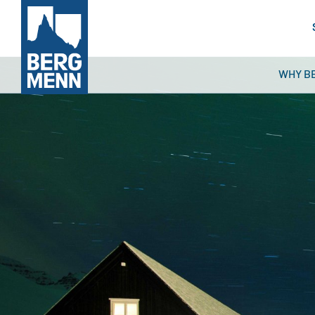
WHY B