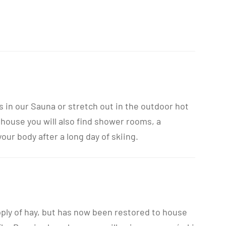
s in our Sauna or stretch out in the outdoor hot
 house you will also find shower rooms, a
ur body after a long day of skiing.
pply of hay, but has now been restored to house