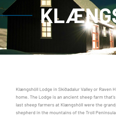
KLÆNGS
Klængshóll Lodge in Skíðadalur Valley or Raven Hil
home. The Lodge is an ancient sheep farm that's 
last sheep farmers at Klængshóll were the grandp
shepherd in the mountains of the Troll Peninsula