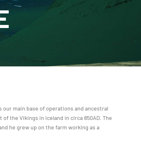
E
 is our main base of operations and ancestral
of the Vikings in Iceland in circa 850AD. The
 and he grew up on the farm working as a