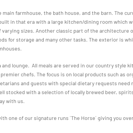
e main farmhouse, the bath house, and the barn. The curre
uilt in that era with a large kitchen/dining room which w
varying sizes. Another classic part of the architecture 
oods for storage and many other tasks. The exterior is wh
armhouses.
 and lounge. All meals are served in our country style k
remier chefs. The focus is on local products such as or
etarians and guests with special dietary requests need n
ell stocked with a selection of locally brewed beer, spirit
ay with us.
ith one of our signature runs ´The Horse´ giving you ove