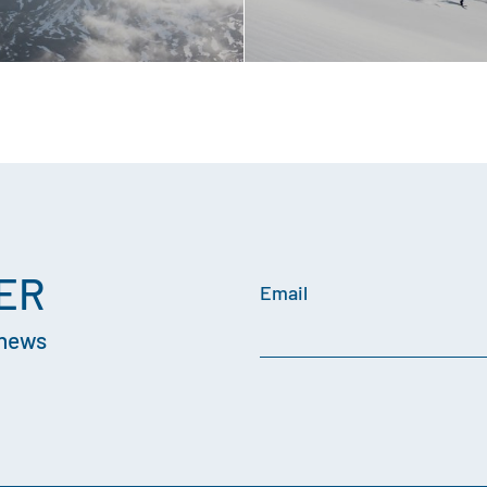
ER
Email
 news