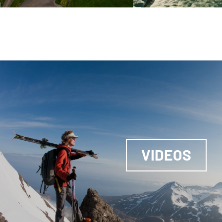
VIDEOS