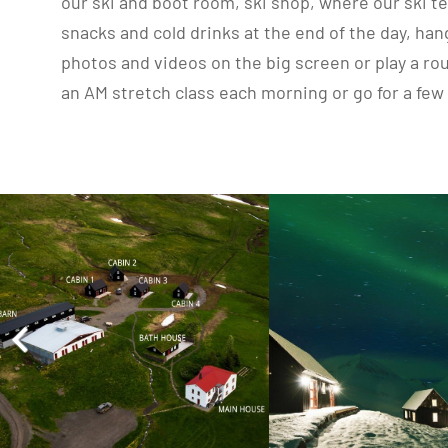
our ski and boot room, ski shop, where our ski te
snacks and cold drinks at the end of the day, ha
photos and videos on the big screen or play a ro
an AM stretch class each morning or go for a few