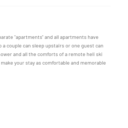
separate "apartments" and all apartments have
o a couple can sleep upstairs or one guest can
wer and all the comforts of a remote heli ski
 to make your stay as comfortable and memorable