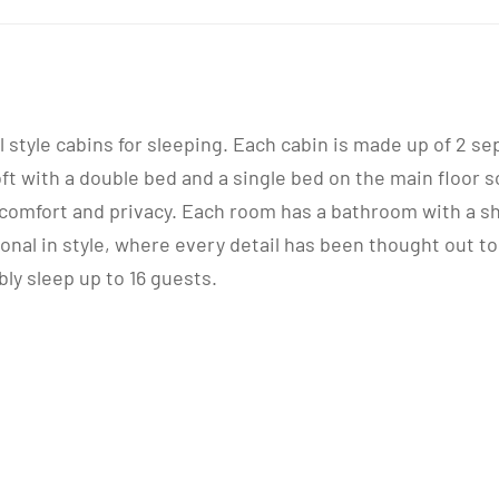
al style cabins for sleeping. Each cabin is made up of 2 
 with a double bed and a single bed on the main floor s
omfort and privacy. Each room has a bathroom with a sho
ional in style, where every detail has been thought out
bly sleep up to 16 guests.