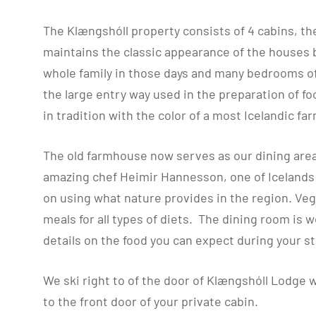
The Klængshóll property consists of 4 cabins, th
maintains the classic appearance of the houses b
whole family in those days and many bedrooms of 
the large entry way used in the preparation of f
in tradition with the color of a most Icelandic f
The old farmhouse now serves as our dining area
amazing chef Heimir Hannesson, one of Icelands p
on using what nature provides in the region. Veg
meals for all types of diets. The dining room is w
details on the food you can expect during your st
We ski right to of the door of Klængshóll Lodge w
to the front door of your private cabin.