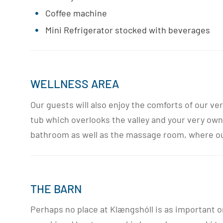
Coffee machine
Mini Refrigerator stocked with beverages
WELLNESS AREA
Our guests will also enjoy the comforts of our v
tub which overlooks the valley and your very own
bathroom as well as the massage room, where our 
THE BARN
Perhaps no place at Klængshóll is as important o