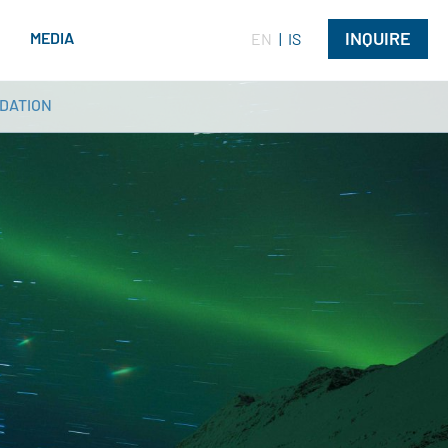
INQUIRE
G
MEDIA
EN
IS
DATION