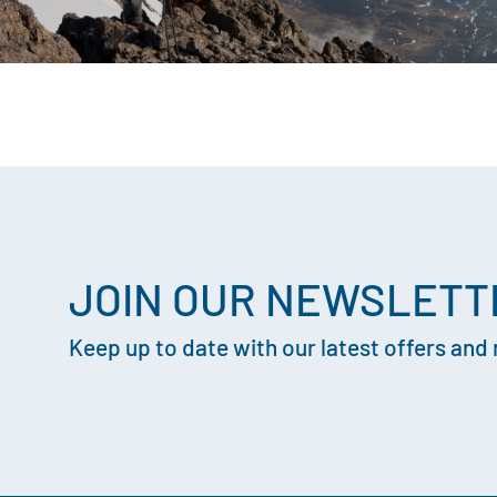
JOIN OUR NEWSLETT
Keep up to date with our latest offers and