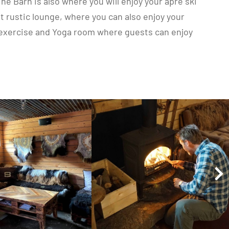
he Barn is also where you will enjoy your apré ski
t rustic lounge, where you can also enjoy your
ur exercise and Yoga room where guests can enjoy