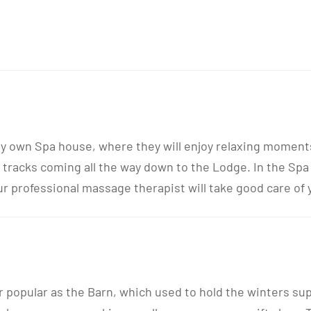
ery own Spa house, where they will enjoy relaxing moment
 tracks coming all the way down to the Lodge. In the Spa
professional massage therapist will take good care of yo
r popular as the Barn, which used to hold the winters su