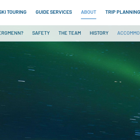
SKI TOURING
GUIDE SERVICES
ABOUT
TRIP PLANNIN
ERGMENN?
SAFETY
THE TEAM
HISTORY
ACCOMMO