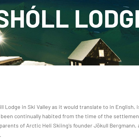
HÓLL LODG
l Lodge in Ski Valley as it would translate to in English,
been continually habited from the time of the settlement 
arents of Arctic Heli Skiing's founder Jökull Bergmann,
.