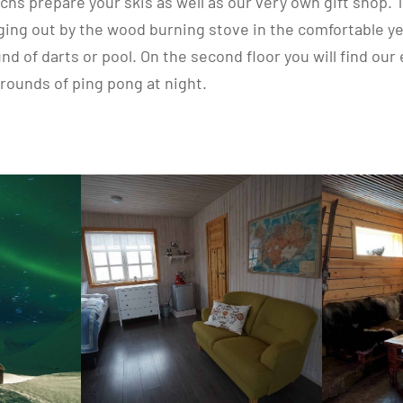
chs prepare your skis as well as our very own gift shop. T
nging out by the wood burning stove in the comfortable ye
und of darts or pool. On the second floor you will find o
 rounds of ping pong at night.