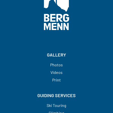
GALLERY
Photos
Videos
Print
GUIDING SERVICES
Ski Touring
Climbing