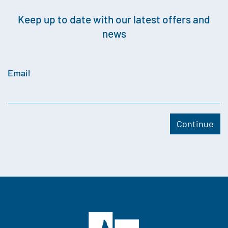
Keep up to date with our latest offers and
news
Email