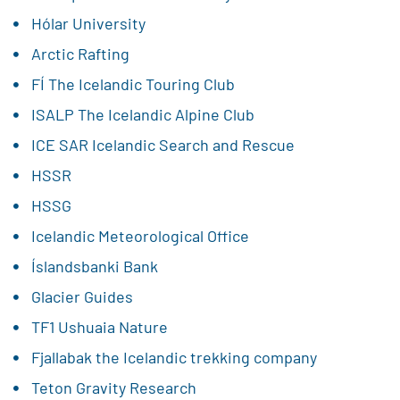
Hólar University
Arctic Rafting
FÍ The Icelandic Touring Club
ISALP The Icelandic Alpine Club
ICE SAR Icelandic Search and Rescue
HSSR
HSSG
Icelandic Meteorological Office
Íslandsbanki Bank
Glacier Guides
TF1 Ushuaia Nature
Fjallabak the Icelandic trekking company
Teton Gravity Research