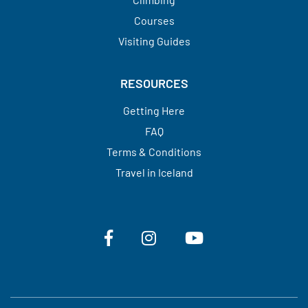
Courses
Visiting Guides​​​​​​​
RESOURCES
Getting Here
FAQ
Terms & Conditions
Travel in Iceland