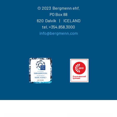
© 2023 Bergmenn ehf.
PO Box 88
620 Dalvik
ICELAND
tel.
+354.858.3000
info@bergmenn.com