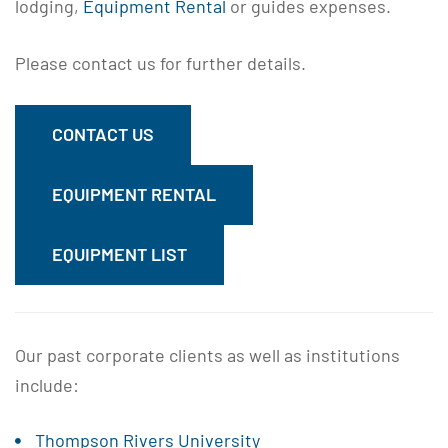
lodging,
Equipment Rental
or guides expenses.
Please contact us for further details.
CONTACT US
EQUIPMENT RENTAL
EQUIPMENT LIST
Our past corporate clients as well as institutions
include:
Thompson Rivers University