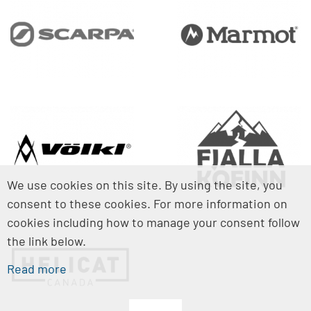
We use cookies on this site. By using the site, you
consent to these cookies. For more information on
cookies including how to manage your consent follow
the link below.
Read more