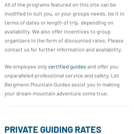
All of the programs featured on this site can be
modified to suit you, or your groups needs, be it in
terms of dates or length of trip, depending on
availability. We also offer incentives to group
organizers in the form of discounted rates. Please
contact us for further information and availability.
We employee only
certified guides
and offer you
unparalleled professional service and safety. Let
Bergmenn Mountain Guides assist you in making
your dream mountain adventure come true.
PRIVATE GUIDING RATES