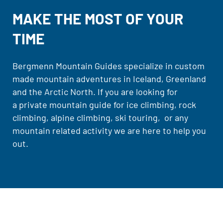
MAKE THE MOST OF YOUR
TIME
Bergmenn Mountain Guides specialize in custom
made mountain adventures in Iceland, Greenland
and the Arctic North. If you are looking for
a private mountain guide for ice climbing, rock
climbing, alpine climbing, ski touring, or any
mountain related activity we are here to help you
out.