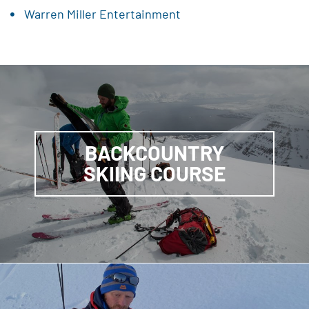
Warren Miller Entertainment
BACKCOUNTRY
SKIING COURSE