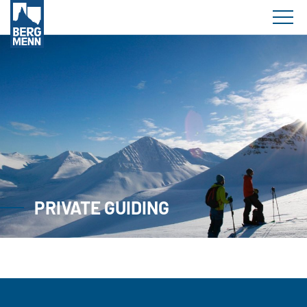
PRIVATE GUIDING