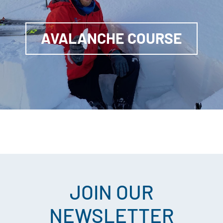
AVALANCHE COURSE
JOIN OUR
NEWSLETTER