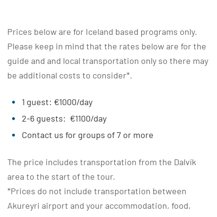
Prices below are for Iceland based programs only.
Please keep in mind that the rates below are for the
guide and and local transportation only so there may
be additional costs to consider*.
1 guest: €1000/day
2-6 guests: €1100/day
Contact us for groups of 7 or more
The price includes transportation from the Dalvík
area to the start of the tour.
*Prices do not include transportation between
Akureyri airport and your accommodation, food,