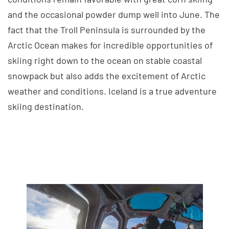
and the occasional powder dump well into June. The
fact that the Troll Peninsula is surrounded by the
Arctic Ocean makes for incredible opportunities of
skiing right down to the ocean on stable coastal
snowpack but also adds the excitement of Arctic
weather and conditions. Iceland is a true adventure
skiing destination.