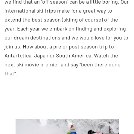
we find that an "off season" can be a little boring. Our
international ski trips make for a great way to
extend the best season (skiing of course) of the
year. Each year we embark on finding and exploring
our dream destinations and we would love for you to
join us. How about a pre or post season trip to
Antartctica, Japan or South America. Watch the
next ski movie premier and say "been there done
that".