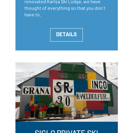
renovated Karlsa Ski Lodge, we have
thought of everything so that you don´t
have to.
DETAILS
SIGLO PRIVATE SKI