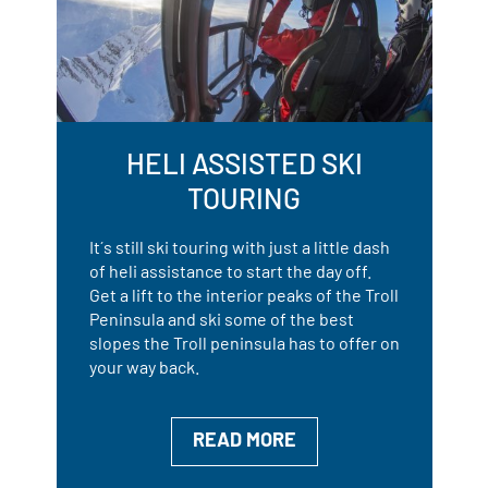
HELI ASSISTED SKI
TOURING
It´s still ski touring with just a little dash
of heli assistance to start the day off.
Get a lift to the interior peaks of the Troll
Peninsula and ski some of the best
slopes the Troll peninsula has to offer on
your way back.
READ MORE