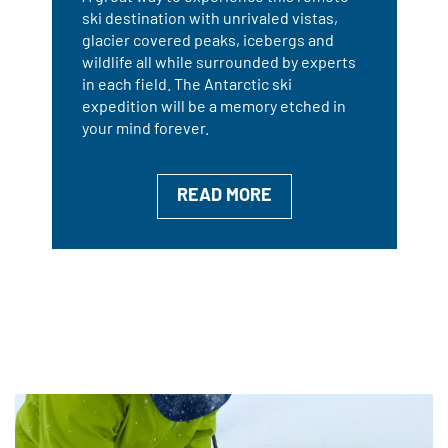
ski destination with unrivaled vistas,
glacier covered peaks, icebergs and
wildlife all while surrounded by experts
in each field. The Antarctic ski
expedition will be a memory etched in
your mind forever.
READ MORE