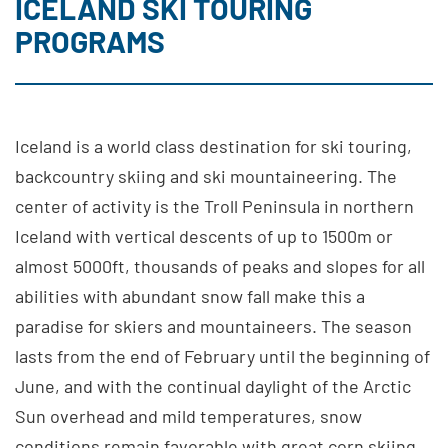
ICELAND SKI TOURING
PROGRAMS
Iceland is a world class destination for ski touring,
backcountry skiing and ski mountaineering. The
center of activity is the Troll Peninsula in northern
Iceland with vertical descents of up to 1500m or
almost 5000ft, thousands of peaks and slopes for all
abilities with abundant snow fall make this a
paradise for skiers and mountaineers. The season
lasts from the end of February until the beginning of
June, and with the continual daylight of the Arctic
Sun overhead and mild temperatures, snow
conditions remain favorable with great corn skiing