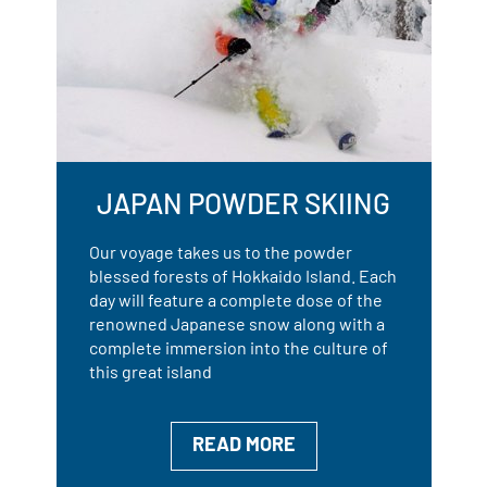
JAPAN POWDER SKIING
Our voyage takes us to the powder
blessed forests of Hokkaido Island. Each
day will feature a complete dose of the
renowned Japanese snow along with a
complete immersion into the culture of
this great island
READ MORE