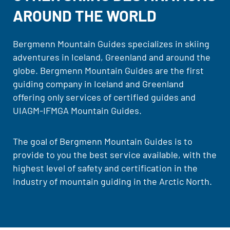
AROUND THE WORLD
Bergmenn Mountain Guides specializes in skiing
adventures in Iceland, Greenland and around the
globe. Bergmenn Mountain Guides are the first
guiding company in Iceland and Greenland
offering only services of certified guides and
UIAGM-IFMGA Mountain Guides.
The goal of Bergmenn Mountain Guides is to
provide to you the best service available, with the
highest level of safety and certification in the
industry of mountain guiding in the Arctic North.