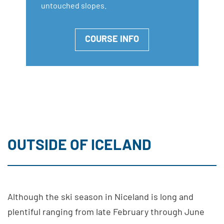
untouched slopes.
COURSE INFO
OUTSIDE OF ICELAND
Although the ski season in Niceland is long and
plentiful ranging from late February through June