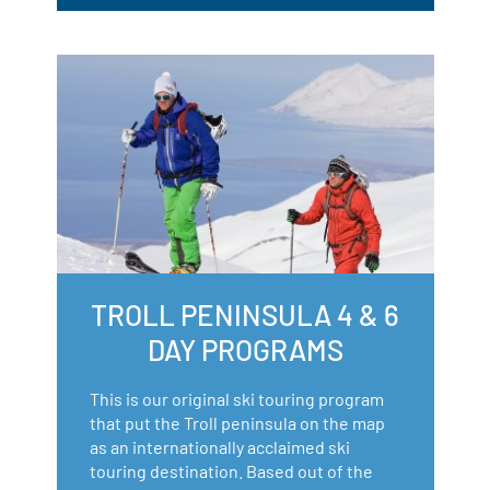
TROLL PENINSULA 4 & 6
DAY PROGRAMS
This is our original ski touring program
that put the Troll peninsula on the map
as an internationally acclaimed ski
touring destination. Based out of the