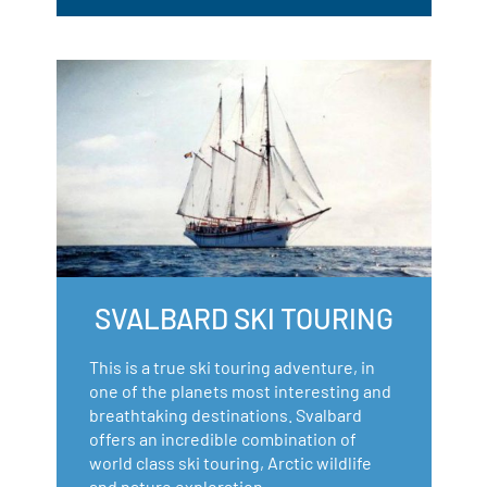
SVALBARD SKI TOURING
This is a true ski touring adventure, in
one of the planets most interesting and
breathtaking destinations. Svalbard
offers an incredible combination of
world class ski touring, Arctic wildlife
and nature exploration.