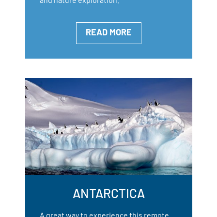
READ MORE
ANTARCTICA
A great way to experience this remote