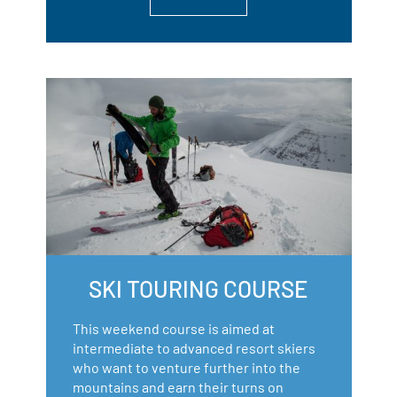
SKI TOURING COURSE
This weekend course is aimed at
intermediate to advanced resort skiers
who want to venture further into the
mountains and earn their turns on