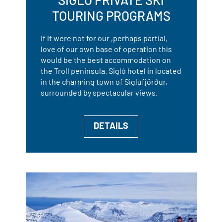
TOURING PROGRAMS
If it were not for our ,perhaps partial,
love of our own base of operation this
would be the best accommodation on
the Troll peninsula. Sigló hotel in located
in the charming town of Siglufjörður,
surrounded by spectacular views.
DETAILS