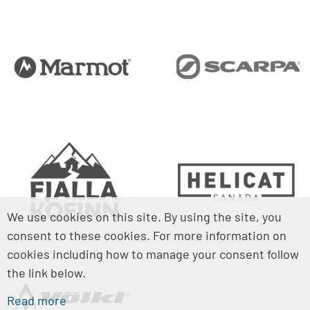
We use cookies on this site. By using the site, you
consent to these cookies. For more information on
cookies including how to manage your consent follow
the link below.
Read more