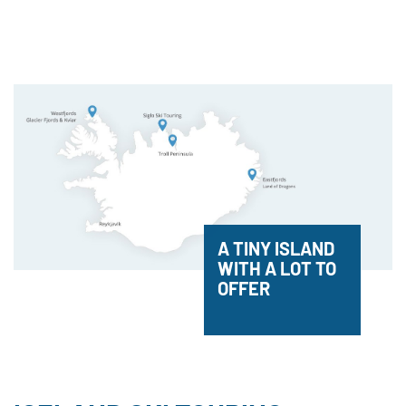
A TINY ISLAND
WITH A LOT TO
OFFER