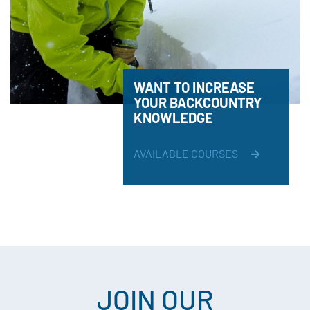
WANT TO INCREASE
YOUR BACKCOUNTRY
KNOWLEDGE
AVAILABLE COURSES
JOIN OUR