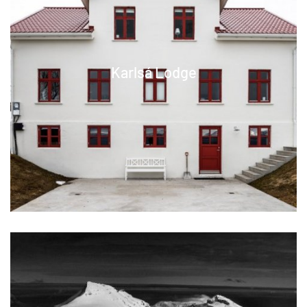
Karlsá Lodge