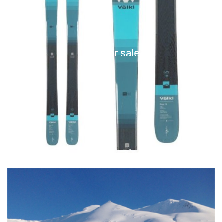
Skis for sale