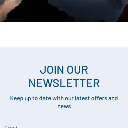
JOIN OUR
NEWSLETTER
Keep up to date with our latest offers and
news