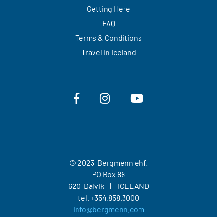
Getting Here
FAQ
Terms & Conditions
Travel in Iceland
© 2023 Bergmenn ehf.
PO Box 88
620 Dalvik
ICELAND
tel.
+354.858.3000
info@bergmenn.com