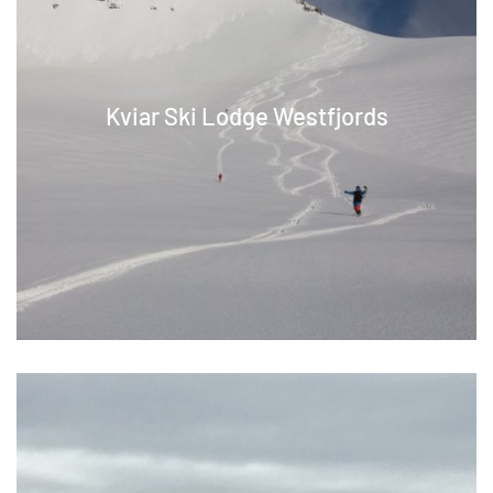
Kviar Ski Lodge Westfjords