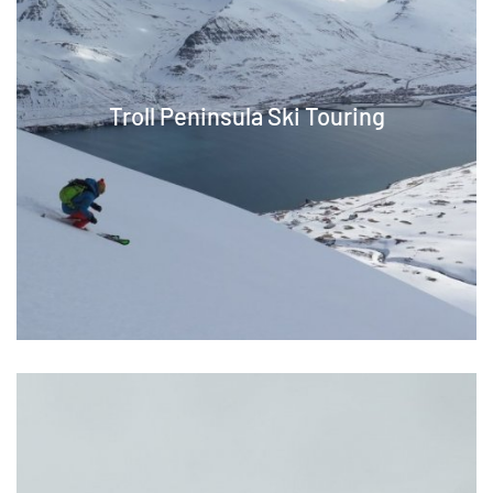
Troll Peninsula Ski Touring