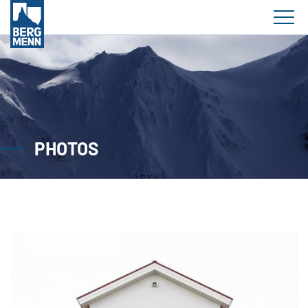
PHOTOS