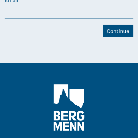
Email