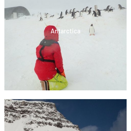
Antarctica