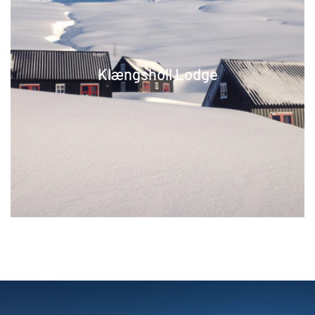
Klængshóll Lodge