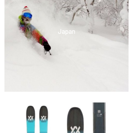
Japan