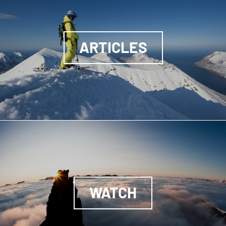
ARTICLES
WATCH