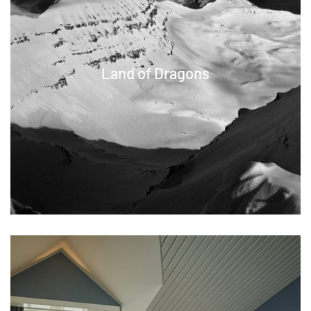
Land of Dragons