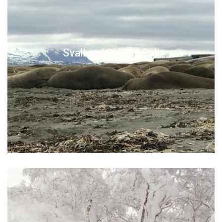
Svalbard Ski and Sail