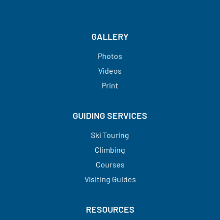
GALLERY
Photos
Videos
Print
GUIDING SERVICES
Ski Touring
Climbing
Courses
Visiting Guides​​​​​​​
RESOURCES