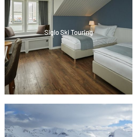
Siglo Ski Touring