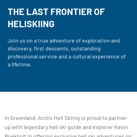
THE LAST FRONTIER OF
HELISKIING
Join us on a true adventure of exploration and
discovery, first descents, outstanding
professional service and a cultural experience of
a lifetime.
In Greenland, Arctic Heli Skiing is proud to partner
up with legendary heli ski guide and explorer Kevin
Boekholt in offering exclusive heli ski adventures on