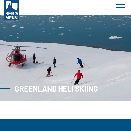
GREENLAND HELI SKIING