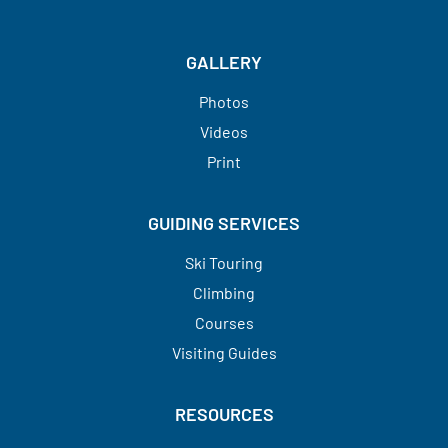
GALLERY
Photos
Videos
Print
GUIDING SERVICES
Ski Touring
Climbing
Courses
Visiting Guides​​​​​​​
RESOURCES