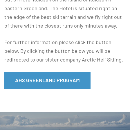
eastern Greenland. The Hotel is situated right on
the edge of the best ski terrain and we fly right out
of there with the closest runs only minutes away.
For further information please click the button
below. By clicking the button below you will be
redirected to our sister company Arctic Heli Skiing.
AHS GREENLAND PROGRAM