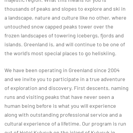
thousands of peaks and slopes to explore and ski in
a landscape, nature and culture like no other, where
untouched snow capped peaks tower over the
frozen landscapes of towering icebergs, fjords and
islands. Greenland is, and will continue to be one of
the world's most special places to go heliskiing.
​​​​​​​We have been operating in Greenland since 2004
and we invite you to participate in a true adventure
of exploration and discovery. First descents, naming
runs and visiting peaks that have never seen a
human being before is what you will experience
along with outstanding professional service and a
cultural experience of a lifetime. Our program is run
out of Hotel Kulusuk on the island of Kulusuk in