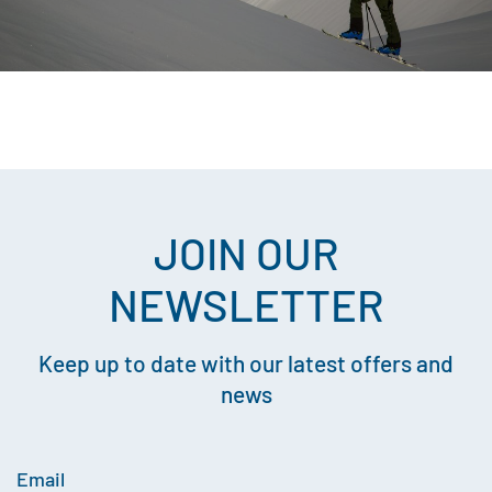
JOIN OUR
NEWSLETTER
Keep up to date with our latest offers and
news
Email