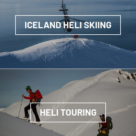
ICELAND HELI SKIING
HELI TOURING