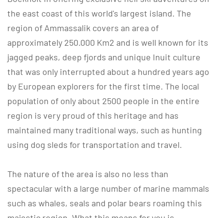
the east coast of this world's largest island. The
region of Ammassalik covers an area of
approximately 250.000 Km2 and is well known for its
jagged peaks, deep fjords and unique Inuit culture
that was only interrupted about a hundred years ago
by European explorers for the first time. The local
population of only about 2500 people in the entire
region is very proud of this heritage and has
maintained many traditional ways, such as hunting
using dog sleds for transportation and travel.
The nature of the area is also no less than
spectacular with a large number of marine mammals
such as whales, seals and polar bears roaming this
majestic region. What this means for you is