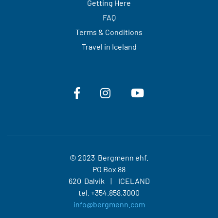
Getting Here
FAQ
Terms & Conditions
Travel in Iceland
© 2023 Bergmenn ehf.
PO Box 88
620 Dalvik
ICELAND
tel.
+354.858.3000
info@bergmenn.com