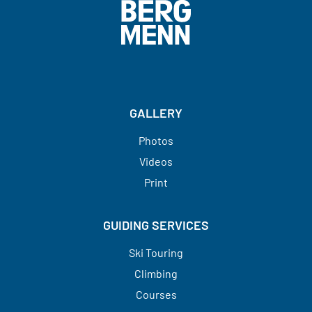
GALLERY
Photos
Videos
Print
GUIDING SERVICES
Ski Touring
Climbing
Courses