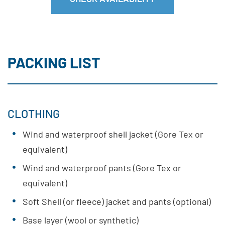
PACKING LIST
CLOTHING
Wind and waterproof shell jacket (Gore Tex or
equivalent)
Wind and waterproof pants (Gore Tex or
equivalent)
Soft Shell (or fleece) jacket and pants (optional)
Base layer (wool or synthetic)