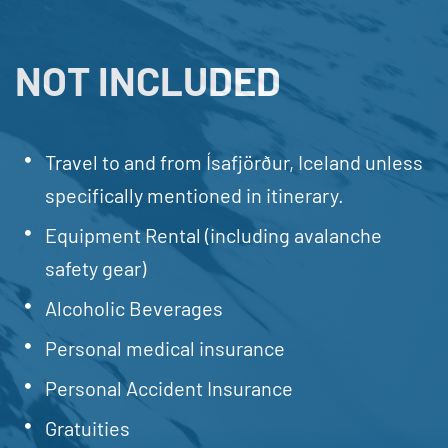
NOT INCLUDED
Travel to and from Ísafjörður, Iceland unless
specifically mentioned in itinerary.
Equipment Rental (including avalanche
safety gear)
Alcoholic Beverages
Personal medical insurance
Personal Accident Insurance
Gratuities