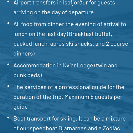
Airport transfers in Isafjörður for guests
arriving on the day of departure
All food from dinner the evening of arrival to
lunch on the last day (Breakfast buffet,
packed lunch, aprés ski snacks, and 2 course
dinners)
Accommodation in Kvíar Lodge (twin and
bunk beds)
The services of a professional guide for the
duration of the trip. Maximum 8 guests per
guide
Boat transport for skiing. It can be a mixture
of our speedboat Bjarnarnes and a Zodiac