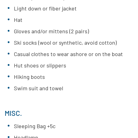
Light down or fiber jacket
Hat
Gloves and/or mittens (2 pairs)
Ski socks (wool or synthetic, avoid cotton)
Casual clothes to wear ashore or on the boat
Hut shoes or slippers
Hiking boots
Swim suit and towel
MISC.
Sleeping Bag +5c
Headlamp