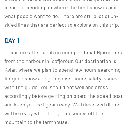
please depending on where the best snow is and
what people want to do. There are still a lot of un-
skied lines that are perfect to explore on this trip.
DAY 1
Departure after lunch on our speedboat Bjarnarnes
from the harbour in Ísafjörður. Our destination is
Kvíar, where we plan to spend few hours searching
for good snow and going over some safety issues
with the guide. You should eat well and dress
accordingly before getting on board the speed boat
and keep your ski gear ready. Well deserved dinner
will be ready when the group comes off the
mountain to the farmhouse.