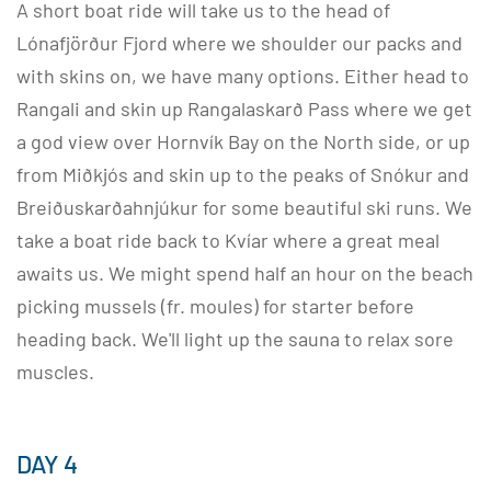
A short boat ride will take us to the head of
Lónafjörður Fjord where we shoulder our packs and
with skins on, we have many options. Either head to
Rangali and skin up Rangalaskarð Pass where we get
a god view over Hornvík Bay on the North side, or up
from Miðkjós and skin up to the peaks of Snókur and
Breiðuskarðahnjúkur for some beautiful ski runs. We
take a boat ride back to Kvíar where a great meal
awaits us. We might spend half an hour on the beach
picking mussels (fr. moules) for starter before
heading back. We'll light up the sauna to relax sore
muscles.
DAY 4