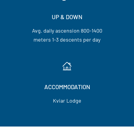
UP & DOWN
Avg. daily ascension 800-1400
meters 1-3 descents per day
ACCOMMODATION
Kviar Lodge