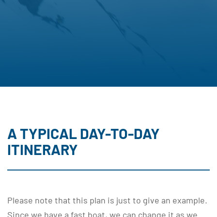
A TYPICAL DAY-TO-DAY
ITINERARY
Please note that this plan is just to give an example.
Since we have a fast boat, we can change it as we