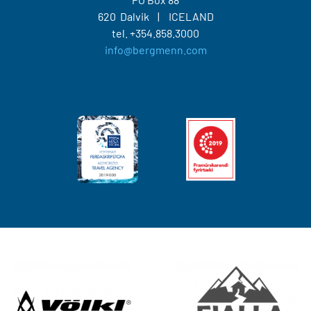
620 Dalvik
ICELAND
tel.
+354.858.3000
info@bergmenn.com