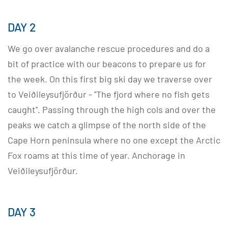
DAY 2
We go over avalanche rescue procedures and do a
bit of practice with our beacons to prepare us for
the week. On this first big ski day we traverse over
to Veiðileysufjörður - ''The fjord where no fish gets
caught''. Passing through the high cols and over the
peaks we catch a glimpse of the north side of the
Cape Horn peninsula where no one except the Arctic
Fox roams at this time of year. Anchorage in
Veiðileysufjörður.
DAY 3