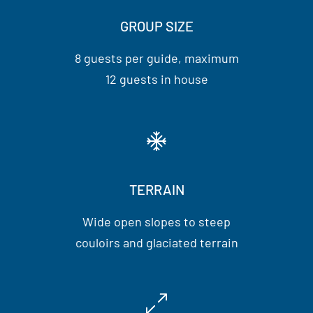
GROUP SIZE
8 guests per guide, maximum
12 guests in house
TERRAIN
Wide open slopes to steep
couloirs and glaciated terrain