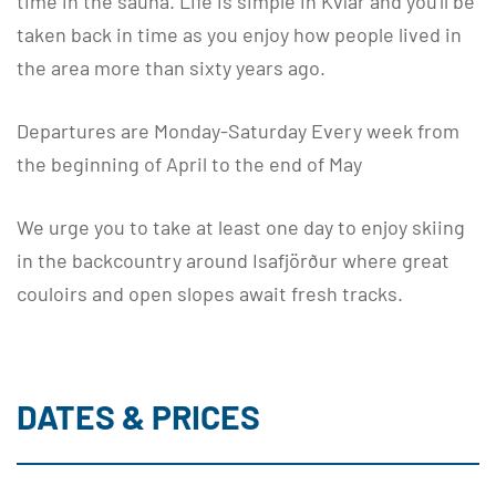
time in the sauna. Life is simple in Kvíar and you'll be
taken back in time as you enjoy how people lived in
the area more than sixty years ago.
Departures are Monday-Saturday Every week from
the beginning of April to the end of May
We urge you to take at least one day to enjoy skiing
in the backcountry around Isafjörður where great
couloirs and open slopes await fresh tracks.
DATES & PRICES