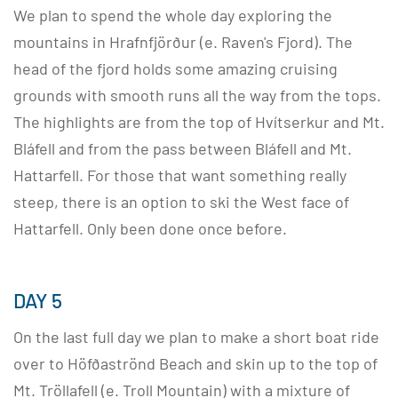
We plan to spend the whole day exploring the
mountains in Hrafnfjörður (e. Raven's Fjord). The
head of the fjord holds some amazing cruising
grounds with smooth runs all the way from the tops.
The highlights are from the top of Hvítserkur and Mt.
Bláfell and from the pass between Bláfell and Mt.
Hattarfell. For those that want something really
steep, there is an option to ski the West face of
Hattarfell. Only been done once before.
DAY 5
On the last full day we plan to make a short boat ride
over to Höfðaströnd Beach and skin up to the top of
Mt. Tröllafell (e. Troll Mountain) with a mixture of