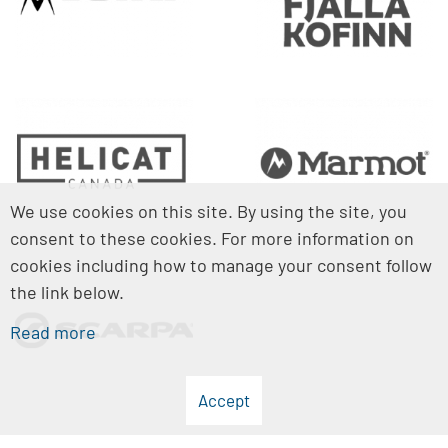
We use cookies on this site. By using the site, you
consent to these cookies. For more information on
cookies including how to manage your consent follow
the link below.
Read more
Accept