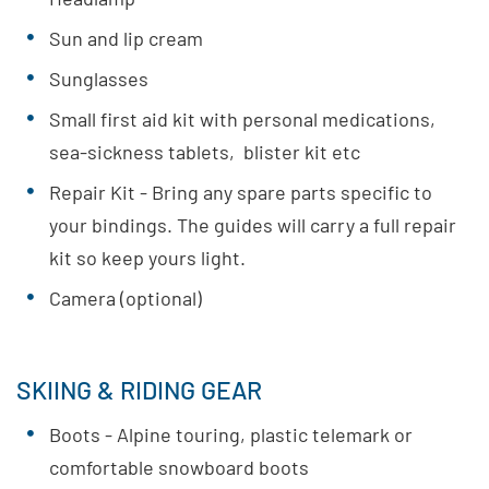
Sun and lip cream
Sunglasses
Small first aid kit with personal medications,
sea-sickness tablets, blister kit etc
Repair Kit - Bring any spare parts specific to
your bindings. The guides will carry a full repair
kit so keep yours light.
Camera (optional)
SKIING & RIDING GEAR
Boots - Alpine touring, plastic telemark or
comfortable snowboard boots