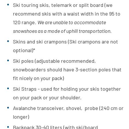
Ski touring skis, telemark or split board (we
recommend skis with a waist width in the 95 to
120 range.
We are unable to accommodate
snowshoes as a mode of uphill transportation.
Skins and ski crampons (Ski crampons are not
optional)*
Ski poles (adjustable recommended,
snowboarders should have 3-section poles that
fit nicely on your pack)
Ski Straps - used for holding your skis together
on your pack or your shoulder.
Avalanche transceiver, shovel, probe (240 cm or
longer)
Backpack 30-40 liters (with ski/board