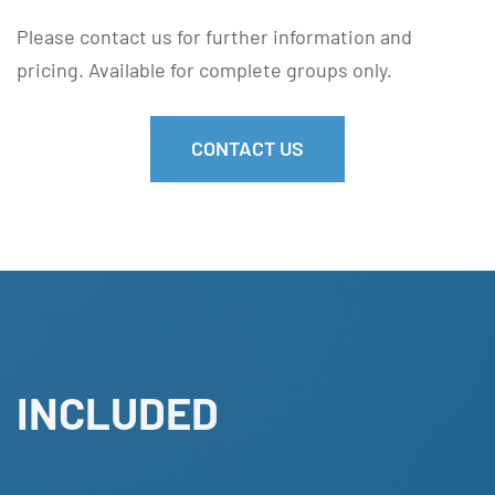
Please contact us for further information and
pricing. Available for complete groups only.
CONTACT US
INCLUDED