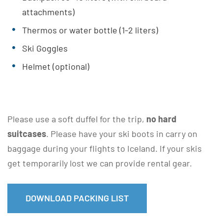
attachments)
Thermos or water bottle (1-2 liters)
Ski Goggles
Helmet (optional)
Please use a soft duffel for the trip,
no hard
suitcases
. Please have your ski boots in carry on
baggage during your flights to Iceland. If your skis
get temporarily lost we can provide rental gear.
DOWNLOAD PACKING LIST