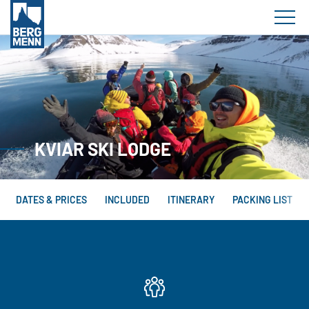
KVIAR SKI LODGE
DATES & PRICES
INCLUDED
ITINERARY
PACKING LIST