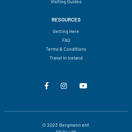
Visiting Guides​​​​​​​
RESOURCES
Getting Here
FAQ
Terms & Conditions
Travel in Iceland
© 2023 Bergmenn ehf.
PO Box 88