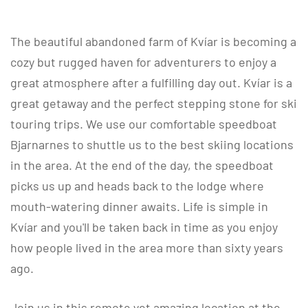
The beautiful abandoned farm of Kvíar is becoming a
cozy but rugged haven for adventurers to enjoy a
great atmosphere after a fulfilling day out. Kvíar is a
great getaway and the perfect stepping stone for ski
touring trips. We use our comfortable speedboat
Bjarnarnes to shuttle us to the best skiing locations
in the area. At the end of the day, the speedboat
picks us up and heads back to the lodge where
mouth-watering dinner awaits. Life is simple in
Kvíar and you'll be taken back in time as you enjoy
how people lived in the area more than sixty years
ago.
Join us in this remote yet amazing location at the