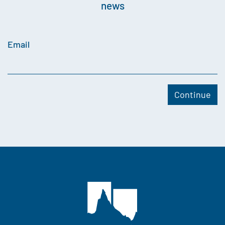
news
Email