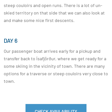
steep couloirs and open runs. There is a lot of un-
skied territory on that side that we can also look at
and make some nice first descents.
DAY 6
Our passenger boat arrives early for a pickup and
transfer back to Ísafjörður, where we get ready for a
some skiing in the vicinity of town. There are many
options for a traverse or steep couloirs very close to
town.
CHECK AVAILABILITY