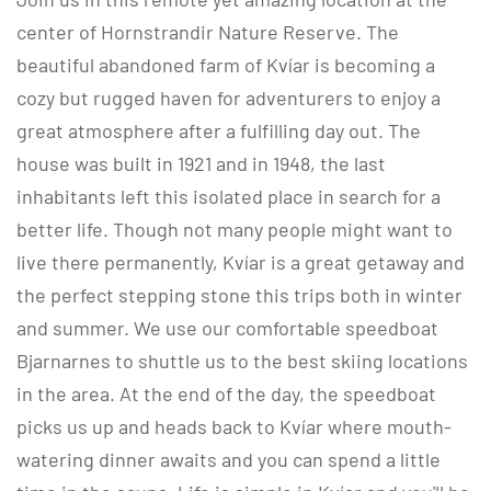
center of Hornstrandir Nature Reserve. The
beautiful abandoned farm of Kvíar is becoming a
cozy but rugged haven for adventurers to enjoy a
great atmosphere after a fulfilling day out. The
house was built in 1921 and in 1948, the last
inhabitants left this isolated place in search for a
better life. Though not many people might want to
live there permanently, Kvíar is a great getaway and
the perfect stepping stone this trips both in winter
and summer. We use our comfortable speedboat
Bjarnarnes to shuttle us to the best skiing locations
in the area. At the end of the day, the speedboat
picks us up and heads back to Kvíar where mouth-
watering dinner awaits and you can spend a little