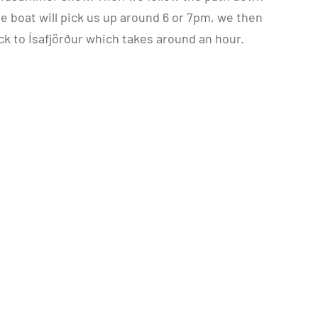
he boat will pick us up around 6 or 7pm, we then
k to Ísafjörður which takes around an hour.
.