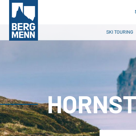
SKI TOURING
HORNST