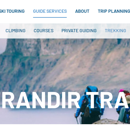
SKI TOURING
GUIDE SERVICES
ABOUT
TRIP PLANNIN
CLIMBING
COURSES
PRIVATE GUIDING
TREKKING
RANDIR TR