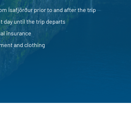
om Ísafjörður prior to and after the trip
t day until the trip departs
al insurance
ment and clothing