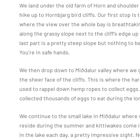
We land under the old farm of Horn and shoulder 
hike up to Hornbjarg bird cliffs. Our first stop is 
where the view over the whole bay is breathtaki
along the grassy slope next to the cliff’s edge up 
last part is a pretty steep slope but nothing to 
You’re in safe hands.
We then drop down to Miðdalur valley where we 
the sheer face of the cliffs. This is where the h
used to rappel down hemp ropes to collect egg
collected thousands of eggs to eat during the l
We continue to the small lake in Miðdalur wher
reside during the summer and kittiwakes come 
in the lake each day, a pretty impressive sight. 