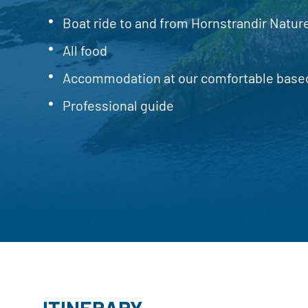
Boat ride to and from Hornstrandir Natu
All food
Accommodation at our comfortable bas
Professional guide