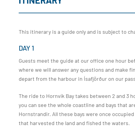
ITINERARY
This itinerary is a guide only and is subject to 
DAY 1
Guests meet the guide at our office one hour be
where we will answer any questions and make fin
depart from the harbour in Ísafjörður on our pas
The ride to Hornvík Bay takes between 2 and 3 h
you can see the whole coastline and bays that ar
Hornstrandir. All these bays were once occupied
that harvested the land and fished the waters.