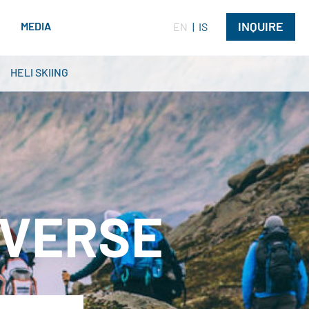
INQUIRE
G
MEDIA
EN
IS
HELI SKIING
AVERSE