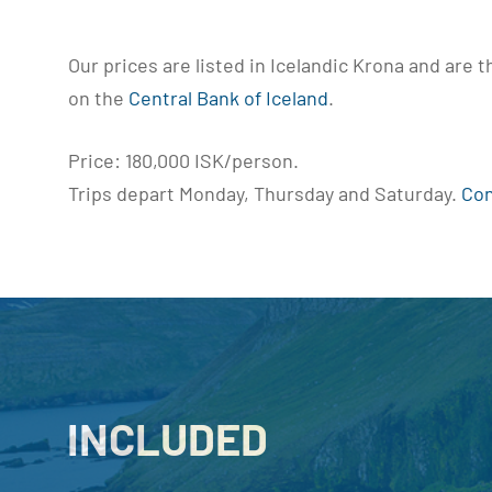
Our prices are listed in Icelandic Krona and are 
on the
Central Bank of Iceland
.
Price: 180,000 ISK/person.
Trips depart Monday, Thursday and Saturday.
Con
INCLUDED