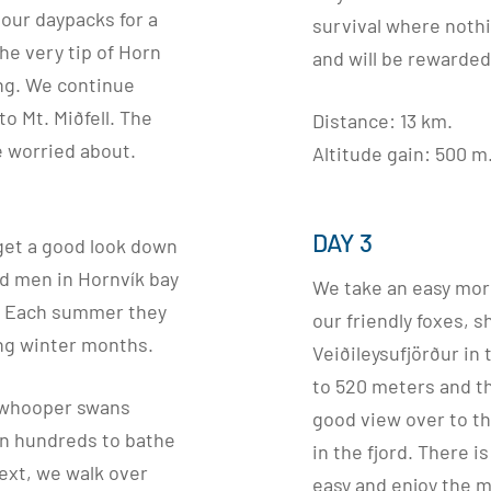
our daypacks for a
survival where noth
the very tip of Horn
and will be rewarded
ng. We continue
to Mt. Miðfell. The
Distance: 13 km.
be worried about.
Altitude gain: 500 m
DAY 3
get a good look down
ard men in Hornvík bay
We take an easy mor
s. Each summer they
our friendly foxes, s
ong winter months.
Veiðileysufjörður in
to 520 meters and t
e whooper swans
good view over to th
in hundreds to bathe
in the fjord. There i
Next, we walk over
easy and enjoy the 