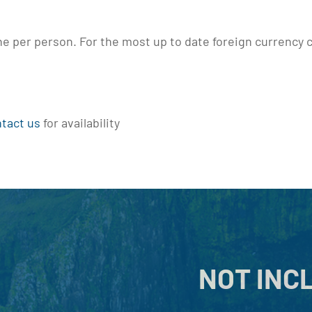
the per person. For the most up to date foreign currency c
tact us
for availability
NOT INC