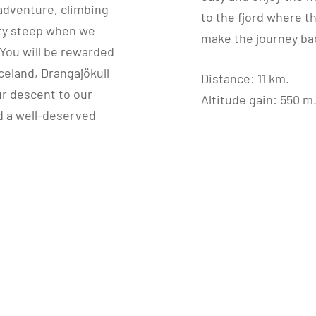
s adventure, climbing
to the fjord where t
etty steep when we
make the journey bac
. You will be rewarded
celand, Drangajökull
Distance: 11 km.
our descent to our
Altitude gain: 550 m
d a well-deserved