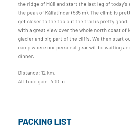
the ridge of Múli and start the last leg of today’
the peak of Kálfatindar (535 m). The climb is pr
get closer to the top but the trail is pretty good
with a great view over the whole north coast of I
glacier and big part of the cliffs. We then start 
camp where our personal gear will be waiting an
dinner.
Distance: 12 km.
Altitude gain: 400 m.
PACKING LIST