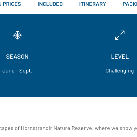
& PRICES
INCLUDED
ITINERARY
PACKI
SEASON
LEVEL
June - Sept.
Challenging
scapes of Hornstrandir Nature Reserve, where we show you