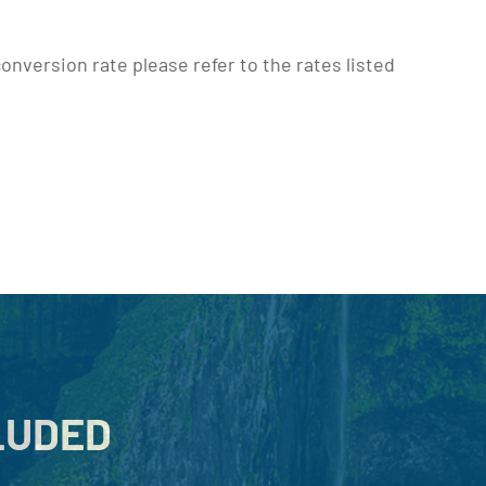
onversion rate please refer to the rates listed
LUDED