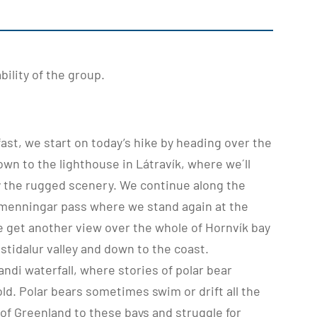
ility of the group.
fast, we start on today’s hike by heading over the
wn to the lighthouse in Látravík, where we´ll
y the rugged scenery. We continue along the
Almenningar pass where we stand again at the
We get another view over the whole of Hornvík bay
tidalur valley and down to the coast.
andi waterfall, where stories of polar bear
old. Polar bears sometimes swim or drift all the
of Greenland to these bays and struggle for