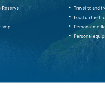
re Reserve
Travel to and fr
Food on the firs
ecamp
Personal medic
Personal equip