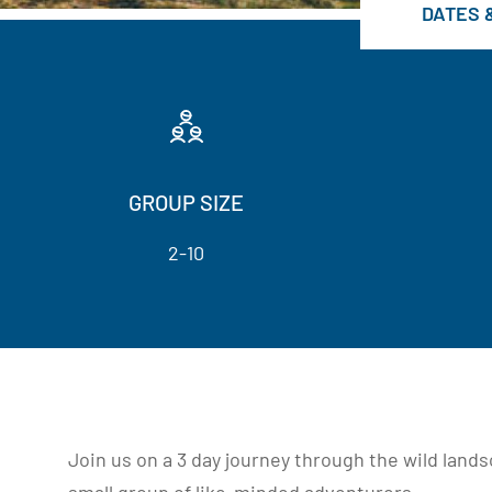
DATES 
GROUP SIZE
2-10
Join us on a 3 day journey through the wild land