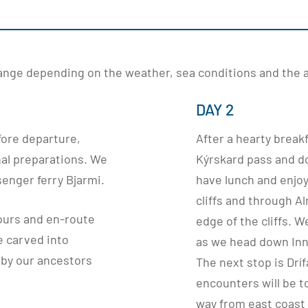
change depending on the weather, sea conditions and the ab
DAY 2
fore departure,
After a hearty break
al preparations. We
Kýrskard pass and do
senger ferry Bjarmi.
have lunch and enjo
cliffs and through 
ours and en-route
edge of the cliffs. 
e carved into
as we head down Inns
 by our ancestors
The next stop is Dríf
encounters will be t
way from east coast 