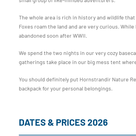
small group of like-minded adventurers.
The whole area is rich in history and wildlife tha
Foxes roam the land and are very curious. While hi
abandoned soon after WWII.
We spend the two nights in our very cozy baseca
gatherings take place in our big mess tent where
You should definitely put Hornstrandir Nature Res
backpack for your personal belongings.
DATES & PRICES 2026