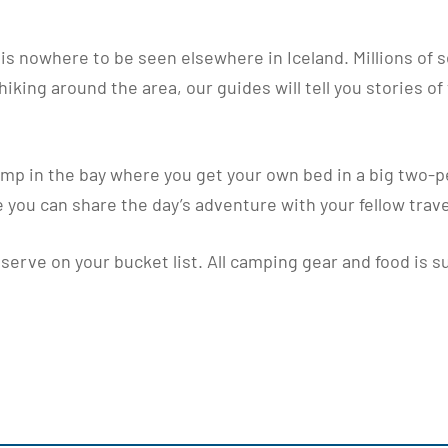
t is nowhere to be seen elsewhere in Iceland. Millions of 
king around the area, our guides will tell you stories of 
mp in the bay where you get your own bed in a big two-p
 you can share the day’s adventure with your fellow trave
erve on your bucket list. All camping gear and food is su