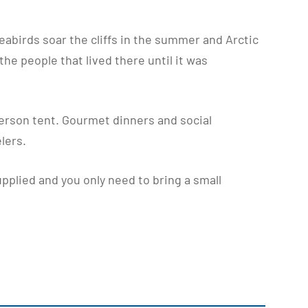
seabirds soar the cliffs in the summer and Arctic
the people that lived there until it was
erson tent. Gourmet dinners and social
lers.
pplied and you only need to bring a small