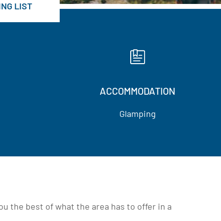
NG LIST
ACCOMMODATION
Glamping
 the best of what the area has to offer in a