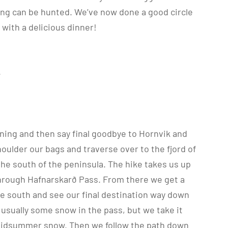
ing can be hunted. We’ve now done a good circle
 with a delicious dinner!
.
ning and then say final goodbye to Hornvik and
houlder our bags and traverse over to the fjord of
 the south of the peninsula. The hike takes us up
hrough Hafnarskarð Pass. From there we get a
e south and see our final destination way down
s usually some snow in the pass, but we take it
midsummer snow. Then we follow the path down