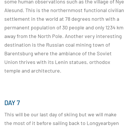
some human observations such as the village of Nye
Alesund. This is the northernmost functional civilian
settlement in the world at 78 degrees north with a
permanent population of 30 people and only 1234 km
away from the North Pole. Another very interesting
destination is the Russian coal mining town of
Barentsburg where the ambiance of the Soviet
Union thrives with its Lenin statues, orthodox
temple and architecture.
DAY 7
This will be our last day of skiing but we will make
the most of it before sailing back to Longyearbyen