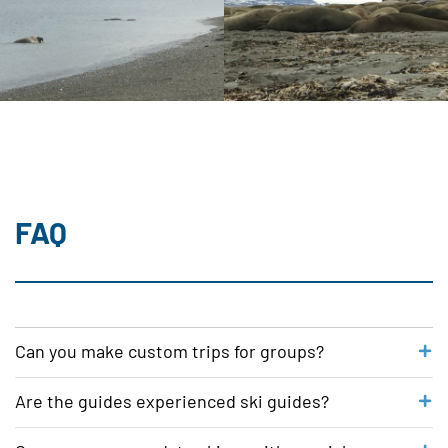
FAQ
Can you make custom trips for groups?
We are happy to organize a custom
Are the guides experienced ski guides?
program for your group. Please send
Professionalism and good service is