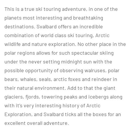
This is a true ski touring adventure, in one of the
planets most interesting and breathtaking
destinations. Svalbard offers an incredible
combination of world class ski touring, Arctic
wildlife and nature exploration. No other place in the
polar regions allows for such spectacular skiing
under the never setting midnight sun with the
possible opportunity of observing walruses, polar
bears, whales, seals, arctic foxes and reindeer in
their natural environment. Add to that the giant
glaciers, fjords, towering peaks and icebergs along
with it’s very interesting history of Arctic
Exploration, and Svalbard ticks all the boxes for an
excellent overall adventure.