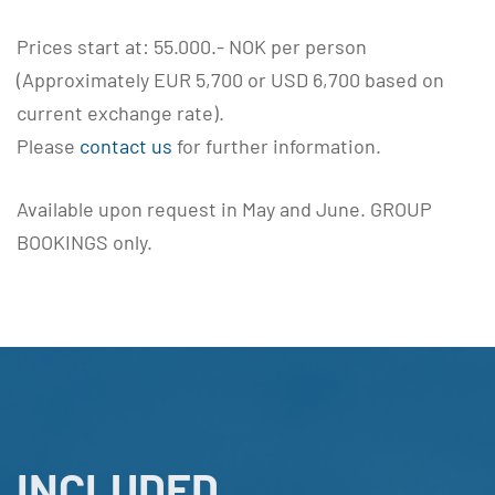
Prices start at: 55.000.- NOK per person
(Approximately EUR 5,700 or USD 6,700 based on
current exchange rate).
Please
contact us
for further information.
Available upon request in May and June. GROUP
BOOKINGS only.
INCLUDED