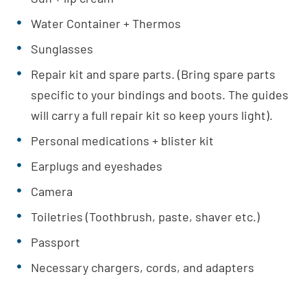
Water Container + Thermos
Sunglasses
Repair kit and spare parts. (Bring spare parts
specific to your bindings and boots. The guides
will carry a full repair kit so keep yours light).
Personal medications + blister kit
Earplugs and eyeshades
Camera
Toiletries (Toothbrush, paste, shaver etc.)
Passport
Necessary chargers, cords, and adapters