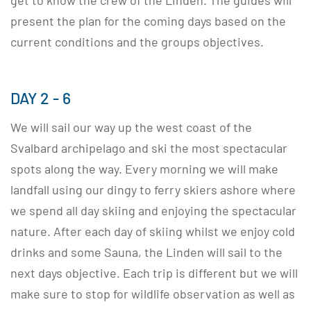
get to know the crew of the Linden. The guides will
present the plan for the coming days based on the
current conditions and the groups objectives.
DAY 2 - 6
We will sail our way up the west coast of the
Svalbard archipelago and ski the most spectacular
spots along the way. Every morning we will make
landfall using our dingy to ferry skiers ashore where
we spend all day skiing and enjoying the spectacular
nature. After each day of skiing whilst we enjoy cold
drinks and some Sauna, the Linden will sail to the
next days objective. Each trip is different but we will
make sure to stop for wildlife observation as well as