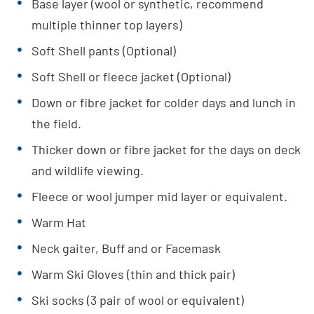
Base layer (wool or synthetic, recommend
multiple thinner top layers)
Soft Shell pants (Optional)
Soft Shell or fleece jacket (Optional)
Down or fibre jacket for colder days and lunch in
the field.
Thicker down or fibre jacket for the days on deck
and wildlife viewing.
Fleece or wool jumper mid layer or equivalent.
Warm Hat
Neck gaiter, Buff and or Facemask
Warm Ski Gloves (thin and thick pair)
Ski socks (3 pair of wool or equivalent)