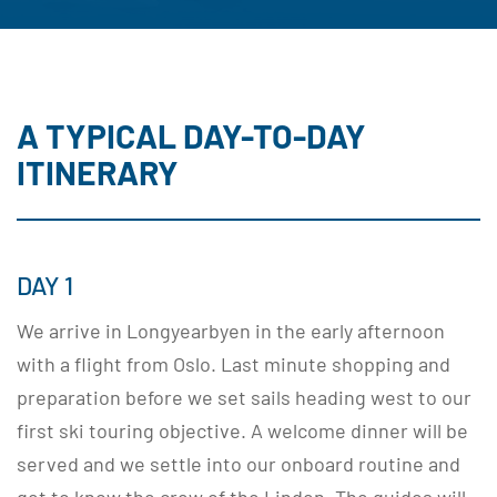
A TYPICAL DAY-TO-DAY
ITINERARY
DAY 1
We arrive in Longyearbyen in the early afternoon
with a flight from Oslo. Last minute shopping and
preparation before we set sails heading west to our
first ski touring objective. A welcome dinner will be
served and we settle into our onboard routine and