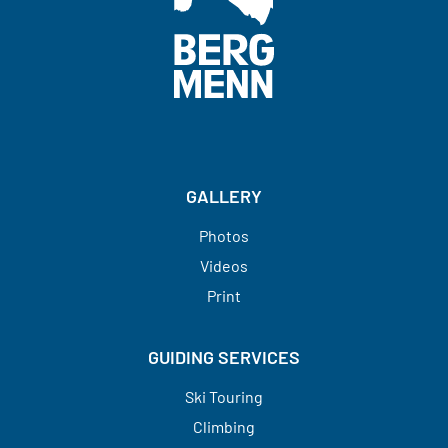
do the following:
- Ski fall line in most snow conditions
(powder to wind affected snow).
- Make parallel or stem-christie turns
on 35° groomed or firm snow.
GALLERY
- Side-slip on firm slopes up to 35°.
- Kick turns facing in or facing out on
Photos
30° slopes.
Videos
- Skate on level terrain
Print
- Ski black diamond runs at ski areas
efficiently and in most snow
GUIDING SERVICES
conditions.
- Climb at least 1000 meters per day.
Ski Touring
Climbing