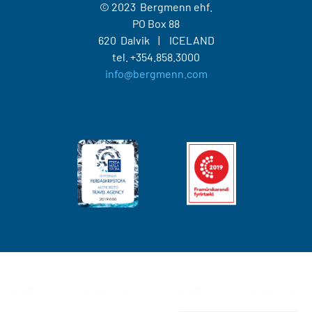
© 2023 Bergmenn ehf.
PO Box 88
620 Dalvik
ICELAND
tel.
+354.858.3000
info@bergmenn.com