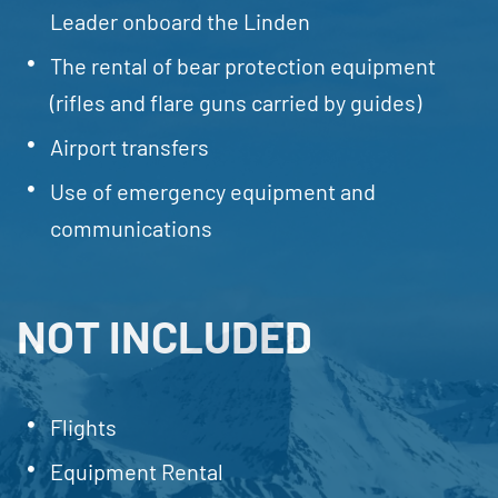
Leader onboard the Linden
The rental of bear protection equipment
(rifles and flare guns carried by guides)
Airport transfers
Use of emergency equipment and
communications
NOT INCLUDED
Flights
Equipment Rental