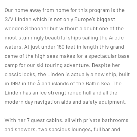
Our home away from home for this program is the
S/V Linden which is not only Europe’s biggest
wooden Schooner but without a doubt one of the
most stunningly beautiful ships sailing the Arctic
waters. At just under 160 feet in length this grand
dame of the high seas makes for a spectacular base
camp for our ski touring adventure. Despite her
classic looks, the Linden is actually a new ship, built
in 1993 in the Åland islands of the Baltic Sea. The
Linden has an ice strengthened hull and all the
modern day navigation aids and safety equipment.
With her 7 guest cabins, all with private bathrooms
and showers, two spacious lounges, full bar and