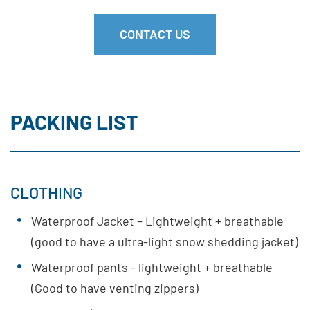
CONTACT US
PACKING LIST
CLOTHING
Waterproof Jacket – Lightweight + breathable
(good to have a ultra-light snow shedding jacket)
Waterproof pants - lightweight + breathable
(Good to have venting zippers)