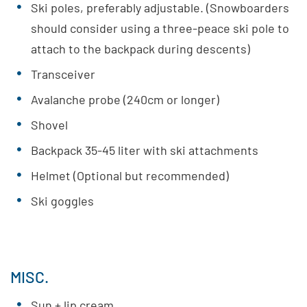
Ski poles, preferably adjustable. (Snowboarders
should consider using a three-peace ski pole to
attach to the backpack during descents)
Transceiver
Avalanche probe (240cm or longer)
Shovel
Backpack 35-45 liter with ski attachments
Helmet (Optional but recommended)
Ski goggles
MISC.
Sun + lip cream