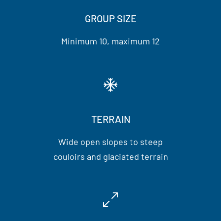
GROUP SIZE
Minimum 10, maximum 12
TERRAIN
Wide open slopes to steep
couloirs and glaciated terrain