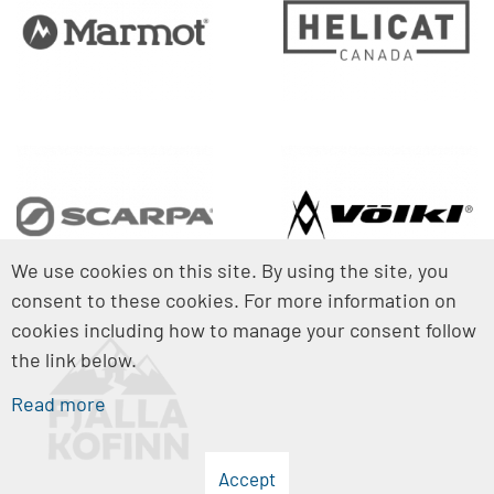
We use cookies on this site. By using the site, you
consent to these cookies. For more information on
cookies including how to manage your consent follow
the link below.
Read more
Accept