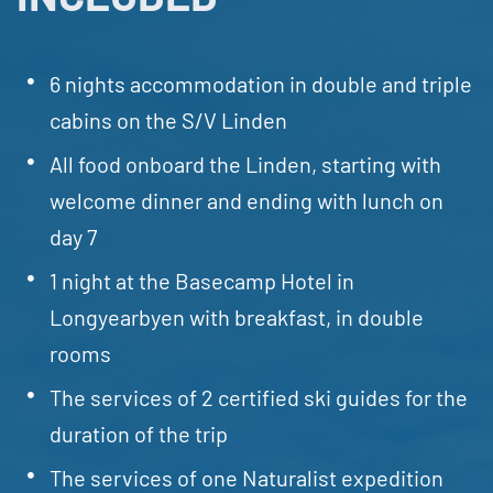
6 nights accommodation in double and triple
cabins on the S/V Linden
All food onboard the Linden, starting with
welcome dinner and ending with lunch on
day 7
1 night at the Basecamp Hotel in
Longyearbyen with breakfast, in double
rooms
The services of 2 certified ski guides for the
duration of the trip
The services of one Naturalist expedition