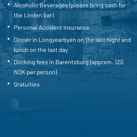
Alcoholic Beverages (please bring cash for
the Linden bar)
Personal Accident Insurance
Dinner in Longyearbyen on the last night and
lunch on the last day
Docking fees in Barentsburg (apprxm. 120
NOK per person)
Gratuities