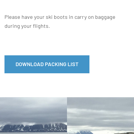
Please have your ski boots in carry on baggage
during your flights.
DOWNLOAD PACKING LIST