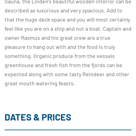
Sauna, the Linden’s beautiful wooden interior can be
described as luxurious and very spacious. Add to
that the huge deck space and you will most certainly
feel like you are on a ship and not a boat. Captain and
owner Rasmus and his great crew are a true
pleasure to hang out with and the food is truly
something. Organic produce from the vessels
greenhouse and fresh fish from the fjords can be
expected along with some tasty Reindeer and other
great mouth watering feasts.
DATES & PRICES