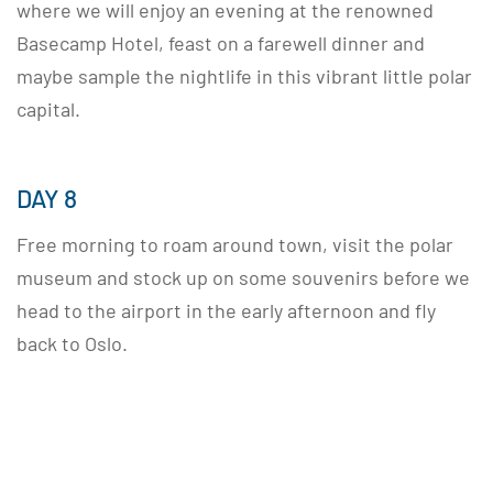
where we will enjoy an evening at the renowned
Basecamp Hotel, feast on a farewell dinner and
maybe sample the nightlife in this vibrant little polar
capital.
DAY 8
Free morning to roam around town, visit the polar
museum and stock up on some souvenirs before we
head to the airport in the early afternoon and fly
back to Oslo.