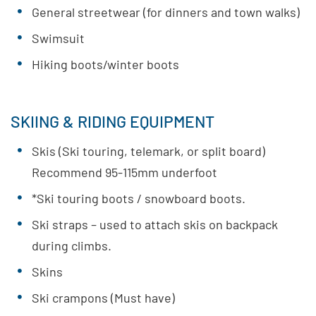
General streetwear (for dinners and town walks)
Swimsuit
Hiking boots/winter boots
SKIING & RIDING EQUIPMENT
Skis (Ski touring, telemark, or split board)
Recommend 95-115mm underfoot
*Ski touring boots / snowboard boots.
Ski straps – used to attach skis on backpack
during climbs.
Skins
Ski crampons (Must have)