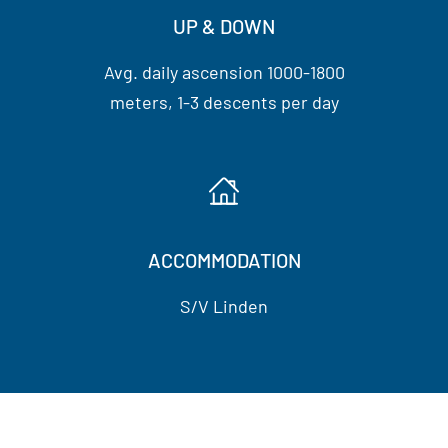
UP & DOWN
Avg. daily ascension 1000-1800
meters, 1-3 descents per day
ACCOMMODATION
S/V Linden