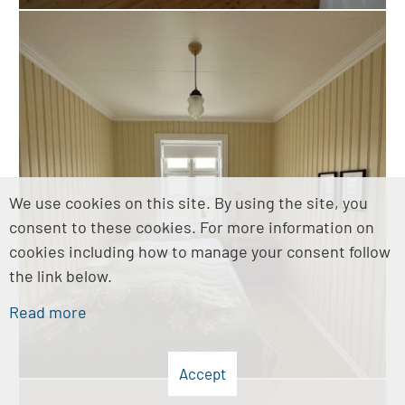
We use cookies on this site. By using the site, you
consent to these cookies. For more information on
cookies including how to manage your consent follow
the link below.
Read more
Accept