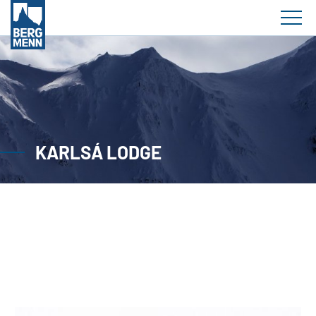
KARLSÁ LODGE